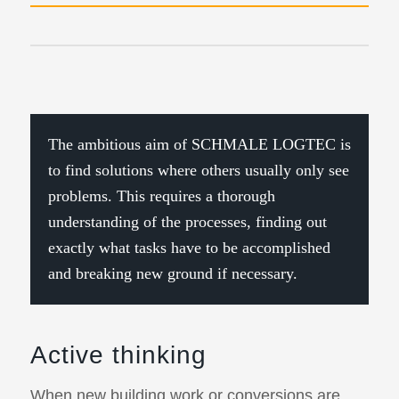
The ambitious aim of SCHMALE LOGTEC is
to find solutions where others usually only see
problems. This requires a thorough
understanding of the processes, finding out
exactly what tasks have to be accomplished
and breaking new ground if necessary.
Active thinking
When new building work or conversions are