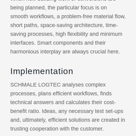
being planned, the particular focus is on
smooth workflows, a problem-free material flow,
short paths, space-saving architecture, time-
saving processes, high flexibility and minimum
interfaces. Smart components and their
harmonious interplay are always crucial here.
Implementation
SCHMALE LOGTEC analyses complex
processes, plans efficient workflows, finds
technical answers and calculates their cost-
benefit ratio. Ideas, any necessary test set-ups
and, ultimately, efficient solutions are created in
trusting cooperation with the customer.