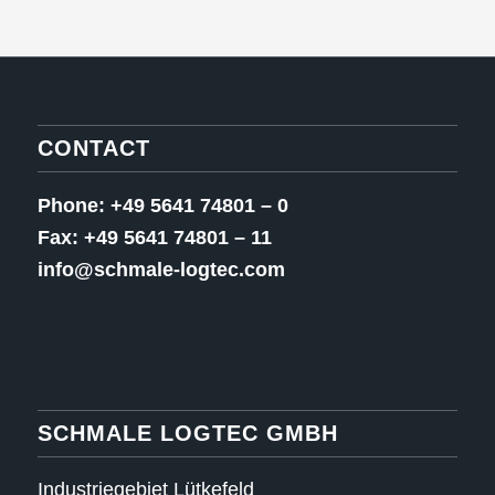
CONTACT
Phone: +49 5641 74801 – 0
Fax: +49 5641 74801 – 11
info@schmale-logtec.com
SCHMALE LOGTEC GMBH
Industriegebiet Lütkefeld