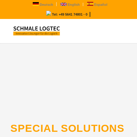
Deutsch
English
Español
|
Tel: +49 5641 74801 - 0
SPECIAL SOLUTIONS