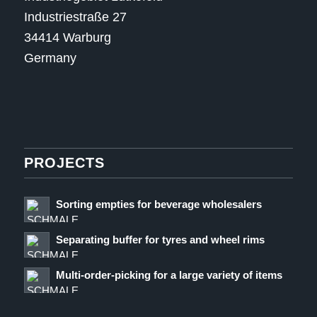
Industriestraße 27
34414 Warburg
Germany
PROJECTS
Sorting empties for beverage wholesalers
Separating buffer for tyres and wheel rims
Multi-order-picking for a large variety of items