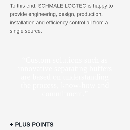
To this end, SCHMALE LOGTEC is happy to
provide engineering, design, production,
installation and efficiency control all from a
single source.
“Custom solutions such as
innovative separating buffers
are based on understanding
the process, know-how and
commitment.”
+ PLUS POINTS