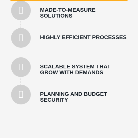
MADE-TO-MEASURE
SOLUTIONS
HIGHLY EFFICIENT PROCESSES
SCALABLE SYSTEM THAT
GROW WITH DEMANDS
PLANNING AND BUDGET
SECURITY